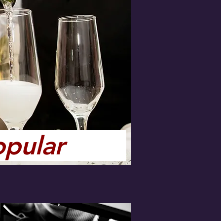
opular