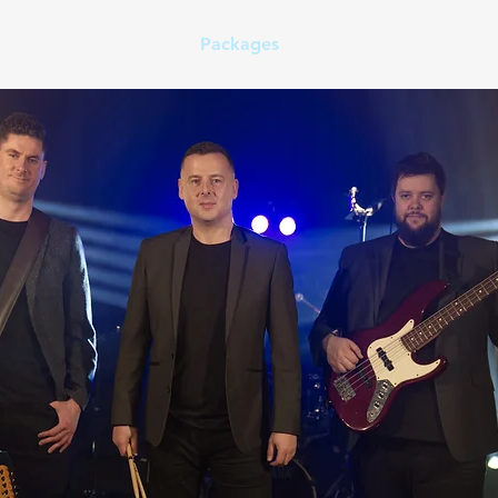
Home
Set List
Packages
FAQ
Contact Us