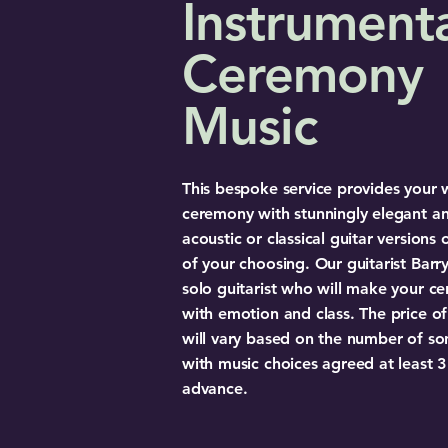
Instrument
Ceremony
Music
This bespoke service provides your
ceremony with stunningly elegant a
acoustic or classical guitar versions 
of your choosing. Our guitarist Barry
solo guitarist who will make your c
with emotion and class. The price of 
will vary based on the number of so
with music choices agreed at least 
advance.