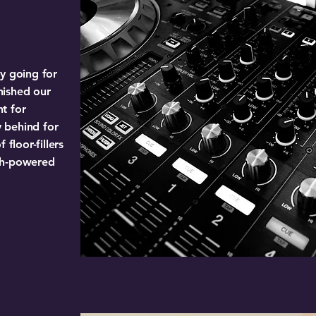
y going for
inished our
t for
 behind for
 floor-fillers
gh-powered