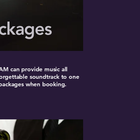
ckages
3AM can provide music all
forgettable soundtrack to one
se packages when booking.