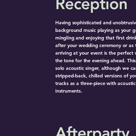
Reception
Having sophisticated and unobtrusi
background music playing as your g
mingling and enjoying that first drin
after your wedding ceremony or as 
arriving at your event is the perfect
the tone for the evening ahead. This 
solo acoustic singer, although we ca
stripped-back, chilled versions of yo
tracks as a three-piece with acoustic
instruments.
Afterparty