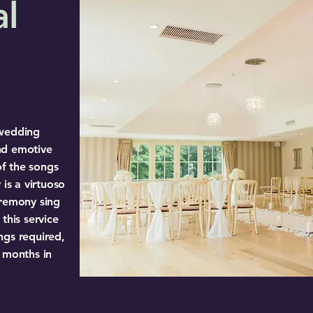
al
 wedding
nd emotive
of the songs
 is a virtuoso
eremony sing
this service
ngs required,
3 months in