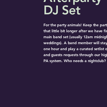
DJ Set
For the party animals! Keep the part
that little bit longer after we have f
main band set (usually 12am midnigh
weddings). A band member will stay
one hour and play a curated setlist of
and guests requests through our hi
PA system. Who needs a nightclub?