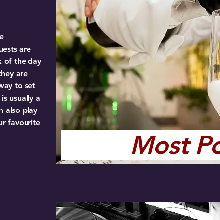
ve
uests are
k of the day
they are
 way to set
is usually a
n also play
ur favourite
Most P