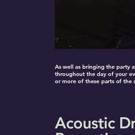
As well as bringing the party
throughout the day of your ev
or more of these parts of the
Acoustic Dr