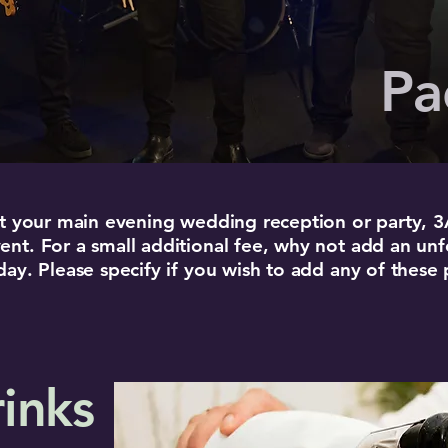
Pa
 at your main evening wedding reception or party, 
ent. For a small additional fee, why not add an un
 day. Please specify if you wish to add any of the
inks